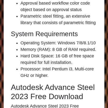
Approval based workflow color code
object based on approval status
Parametric steel fitting, an extensive
library that consists of parametric fitting
System Requirements
Operating System: Windows 7/8/8.1/10
Memory (RAM): 8 GB of RAM required.
Hard Disk Space: 16 GB of free space
required for full installation.
Processor: Intel Pentium i3, Multi-core
GHz or higher.
Autodesk Advance Steel
2023 Free Download
Autodesk Advance Steel 2023 Free