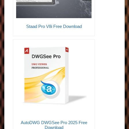
Staad Pro V8i Free Download
AutoDWG DWGSee Pro 2025 Free
Download