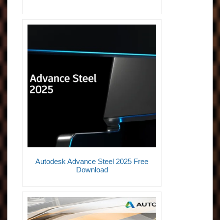
Autodesk Advance Steel 2025 Free
Download