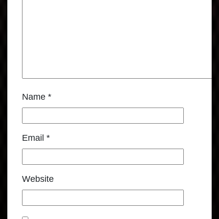
Name
*
Email
*
Website