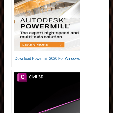
Download Powermill 2020 For Windows