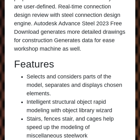
are user-defined. Real-time connection
design review with steel connection design
engine. Autodesk Advance Steel 2023 Free
Download generates more detailed drawings
for construction Generates data for ease
workshop machine as well.
Features
Selects and considers parts of the
model, separates and displays chosen
elements.
Intelligent structural object rapid
modeling with object library wizard
Stairs, fences stair, and cages help
speed up the modeling of
miscellaneous steelwork