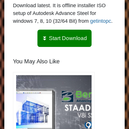
Download latest. It is offline installer ISO
setup of Autodesk Advance Steel for
windows 7, 8, 10 (32/64 Bit) from
getintopc
.
⏬ Start Download
You May Also Like