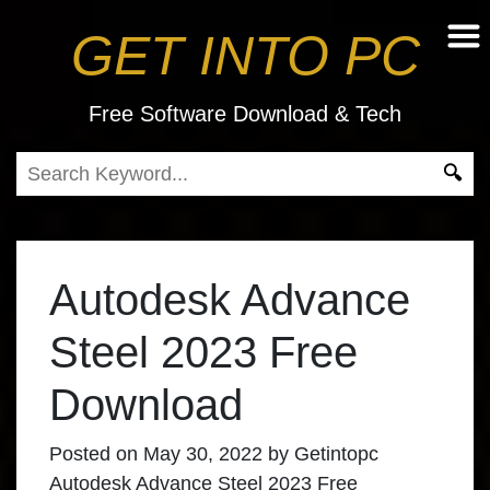
GET INTO PC
Free Software Download & Tech
Autodesk Advance
Steel 2023 Free
Download
Posted on
May 30, 2022
by
Getintopc
Autodesk Advance Steel 2023 Free