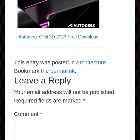
Autodesk Civil 3D 2023 Free Download
This entry was posted in
Architecture
.
Bookmark the
permalink
.
Leave a Reply
Your email address will not be published.
Required fields are marked
*
Comment
*