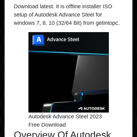
Download latest. It is offline installer ISO
setup of Autodesk Advance Steel for
windows 7, 8, 10 (32/64 Bit) from getintopc.
Autodesk Advance Steel 2023
Free Download
Overview Of Autodesk