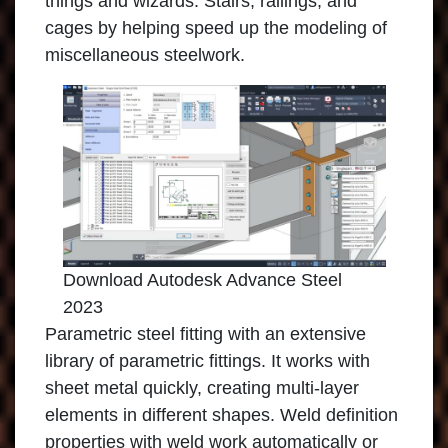
things and wizards. Stairs, railings, and
cages by helping speed up the modeling of
miscellaneous steelwork.
Download Autodesk Advance Steel
2023
Parametric steel fitting with an extensive
library of parametric fittings. It works with
sheet metal quickly, creating multi-layer
elements in different shapes. Weld definition
properties with weld work automatically or