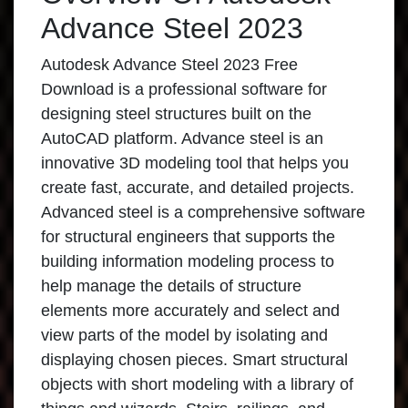
Advance Steel 2023
Autodesk Advance Steel 2023 Free
Download is a professional software for
designing steel structures built on the
AutoCAD platform. Advance steel is an
innovative 3D modeling tool that helps you
create fast, accurate, and detailed projects.
Advanced steel is a comprehensive software
for structural engineers that supports the
building information modeling process to
help manage the details of structure
elements more accurately and select and
view parts of the model by isolating and
displaying chosen pieces. Smart structural
objects with short modeling with a library of