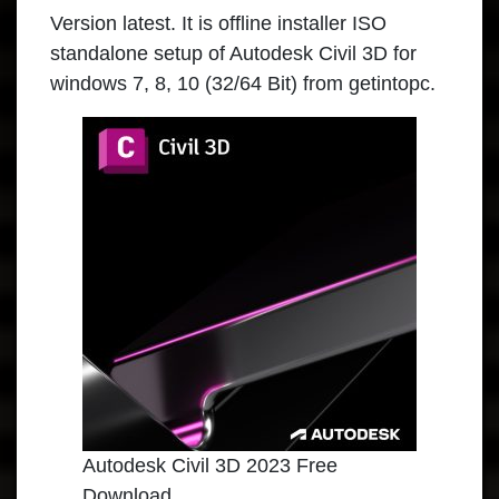
Version latest. It is offline installer ISO
standalone setup of Autodesk Civil 3D for
windows 7, 8, 10 (32/64 Bit) from getintopc.
Autodesk Civil 3D 2023 Free
Download