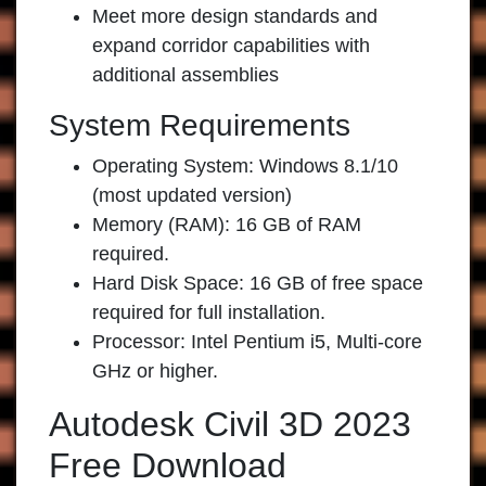
Meet more design standards and
expand corridor capabilities with
additional assemblies
System Requirements
Operating System: Windows 8.1/10
(most updated version)
Memory (RAM): 16 GB of RAM
required.
Hard Disk Space: 16 GB of free space
required for full installation.
Processor: Intel Pentium i5, Multi-core
GHz or higher.
Autodesk Civil 3D 2023
Free Download