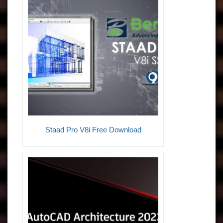
Staad Pro V8i Free Download