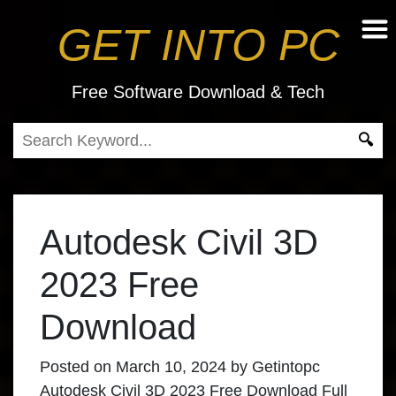
GET INTO PC
Free Software Download & Tech
Autodesk Civil 3D
2023 Free
Download
Posted on
March 10, 2024
by
Getintopc
Autodesk Civil 3D 2023 Free Download Full