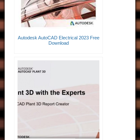
Autodesk AutoCAD Electrical 2023 Free
Download