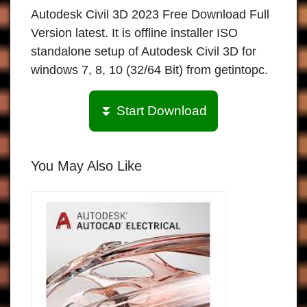
Autodesk Civil 3D 2023 Free Download Full
Version latest. It is offline installer ISO
standalone setup of Autodesk Civil 3D for
windows 7, 8, 10 (32/64 Bit) from getintopc.
⏬ Start Download
You May Also Like