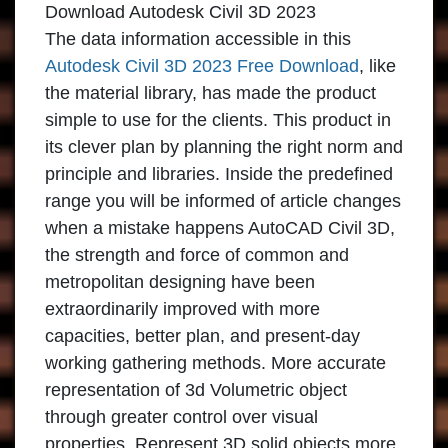
Download Autodesk Civil 3D 2023
The data information accessible in this
Autodesk Civil 3D 2023 Free Download
, like
the material library, has made the product
simple to use for the clients. This product in
its clever plan by planning the right norm and
principle and libraries. Inside the predefined
range you will be informed of article changes
when a mistake happens AutoCAD Civil 3D,
the strength and force of common and
metropolitan designing have been
extraordinarily improved with more
capacities, better plan, and present-day
working gathering methods. More accurate
representation of 3d Volumetric object
through greater control over visual
properties. Represent 3D solid objects more