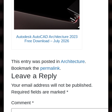
Autodesk AutoCAD Architecture 2023
Free Download – July 2026
This entry was posted in
Architecture
.
Bookmark the
permalink
.
Leave a Reply
Your email address will not be published.
Required fields are marked
*
Comment
*