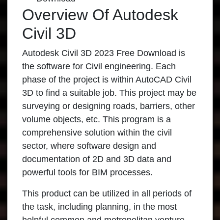
Overview Of Autodesk
Civil 3D
Autodesk Civil 3D 2023 Free Download is
the software for Civil engineering. Each
phase of the project is within AutoCAD Civil
3D to find a suitable job. This project may be
surveying or designing roads, barriers, other
volume objects, etc. This program is a
comprehensive solution within the civil
sector, where software design and
documentation of 2D and 3D data and
powerful tools for BIM processes.
This product can be utilized in all periods of
the task, including planning, in the most