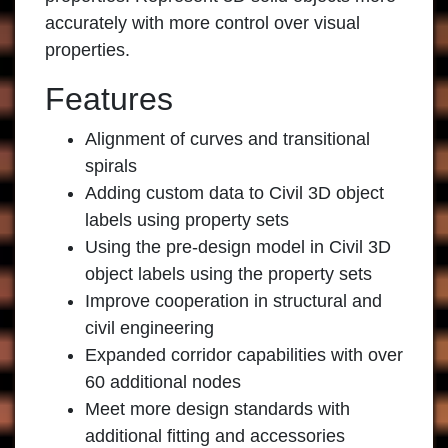
accurately with more control over visual
properties.
Features
Alignment of curves and transitional
spirals
Adding custom data to Civil 3D object
labels using property sets
Using the pre-design model in Civil 3D
object labels using the property sets
Improve cooperation in structural and
civil engineering
Expanded corridor capabilities with over
60 additional nodes
Meet more design standards with
additional fitting and accessories