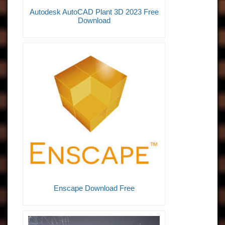
Autodesk AutoCAD Plant 3D 2023 Free
Download
Enscape Download Free