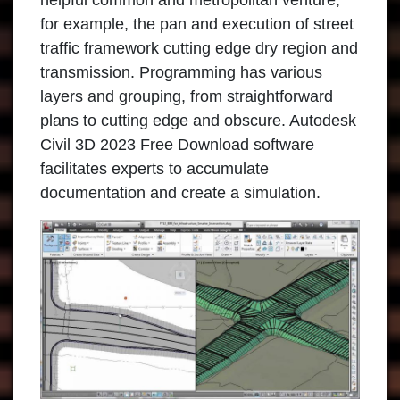
helpful common and metropolitan venture,
for example, the pan and execution of street
traffic framework cutting edge dry region and
transmission. Programming has various
layers and grouping, from straightforward
plans to cutting edge and obscure. Autodesk
Civil 3D 2023 Free Download software
facilitates experts to accumulate
documentation and create a simulation.