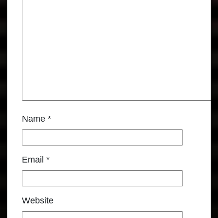
Name
*
Email
*
Website