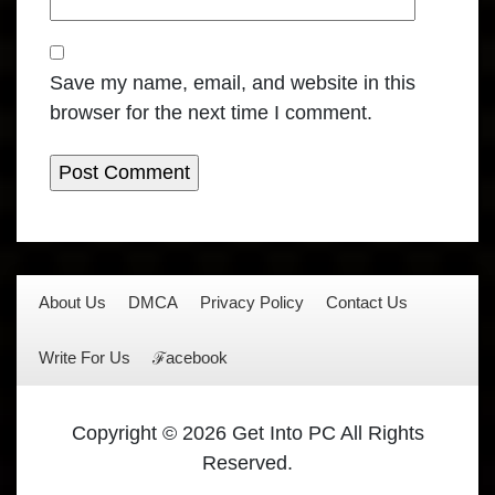
Save my name, email, and website in this
browser for the next time I comment.
About Us
DMCA
Privacy Policy
Contact Us
Write For Us
ℱacebook
Copyright © 2026 Get Into PC All Rights
Reserved.