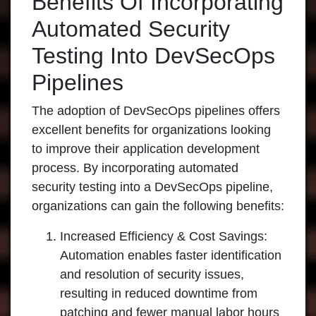
Benefits Of Incorporating
Automated Security
Testing Into DevSecOps
Pipelines
The adoption of DevSecOps pipelines offers
excellent benefits for organizations looking
to improve their application development
process. By incorporating automated
security testing into a DevSecOps pipeline,
organizations can gain the following benefits:
Increased Efficiency & Cost Savings:
Automation enables faster identification
and resolution of security issues,
resulting in reduced downtime from
patching and fewer manual labor hours