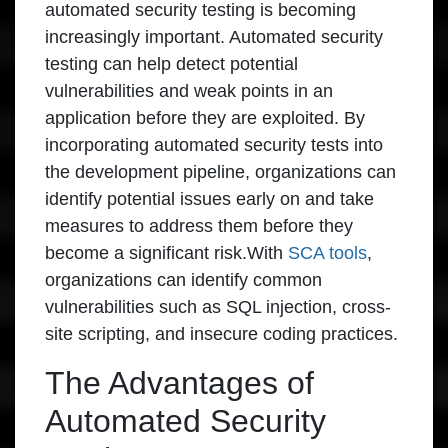
automated security testing is becoming
increasingly important. Automated security
testing can help detect potential
vulnerabilities and weak points in an
application before they are exploited. By
incorporating automated security tests into
the development pipeline, organizations can
identify potential issues early on and take
measures to address them before they
become a significant risk.With
SCA tools
,
organizations can identify common
vulnerabilities such as SQL injection, cross-
site scripting, and insecure coding practices.
The Advantages of
Automated Security