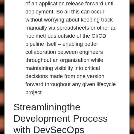
of an application release forward until
deployment. So all this can occur
without worrying about keeping track
manually via spreadsheets or other ad
hoc methods outside of the CI/CD
pipeline itself – enabling better
collaboration between engineers
throughout an organization while
maintaining visibility into critical
decisions made from one version
forward throughout any given lifecycle
project.
Streamliningthe
Development Process
with DevSecOps