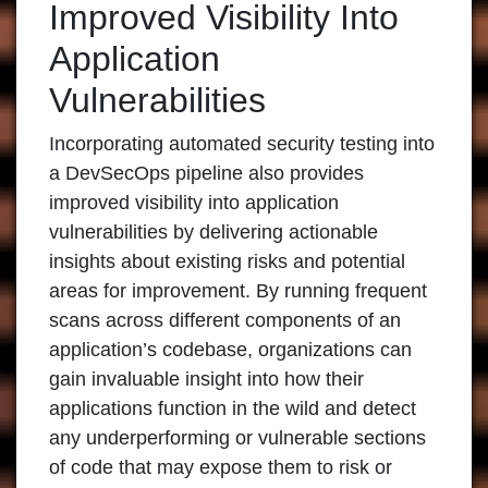
Improved Visibility Into
Application
Vulnerabilities
Incorporating automated security testing into
a DevSecOps pipeline also provides
improved visibility into application
vulnerabilities by delivering actionable
insights about existing risks and potential
areas for improvement. By running frequent
scans across different components of an
application’s codebase, organizations can
gain invaluable insight into how their
applications function in the wild and detect
any underperforming or vulnerable sections
of code that may expose them to risk or