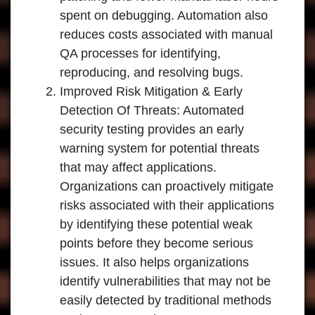
spent on debugging. Automation also
reduces costs associated with manual
QA processes for identifying,
reproducing, and resolving bugs.
Improved Risk Mitigation & Early
Detection Of Threats: Automated
security testing provides an early
warning system for potential threats
that may affect applications.
Organizations can proactively mitigate
risks associated with their applications
by identifying these potential weak
points before they become serious
issues. It also helps organizations
identify vulnerabilities that may not be
easily detected by traditional methods