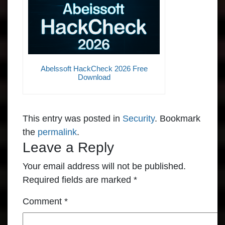
Abelssoft HackCheck 2026 Free
Download
This entry was posted in
Security
. Bookmark
the
permalink
.
Leave a Reply
Your email address will not be published.
Required fields are marked
*
Comment
*