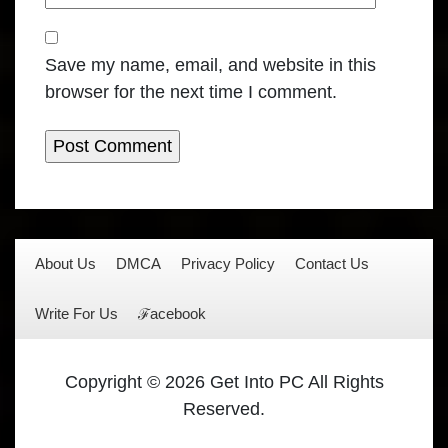
Save my name, email, and website in this
browser for the next time I comment.
About Us
DMCA
Privacy Policy
Contact Us
Write For Us
ℱacebook
Copyright © 2026 Get Into PC All Rights
Reserved.