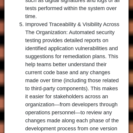
such as digital signatures and logs of all
tests performed within the system over
time.
Improved Traceability & Visibility Across
The Organization: Automated security
testing provides detailed reports on
identified application vulnerabilities and
suggestions for remediation plans. This
help teams better understand their
current code base and any changes
made over time (including those related
to third-party components). This makes
it easier for stakeholders across an
organization—from developers through
operations personnel—to review any
changes made along each phase of the
development process from one version