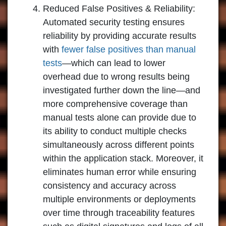
Reduced False Positives & Reliability:
Automated security testing ensures
reliability by providing accurate results
with
fewer false positives than manual
tests
—which can lead to lower
overhead due to wrong results being
investigated further down the line—and
more comprehensive coverage than
manual tests alone can provide due to
its ability to conduct multiple checks
simultaneously across different points
within the application stack. Moreover, it
eliminates human error while ensuring
consistency and accuracy across
multiple environments or deployments
over time through traceability features