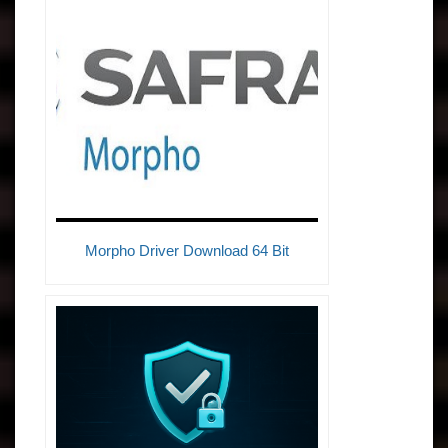
Morpho Driver Download 64 Bit