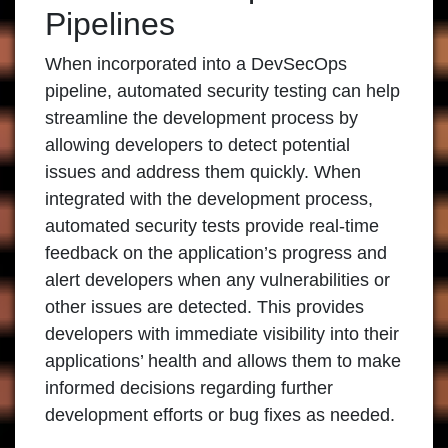
Pipelines
When incorporated into a DevSecOps
pipeline, automated security testing can help
streamline the development process by
allowing developers to detect potential
issues and address them quickly. When
integrated with the development process,
automated security tests provide real-time
feedback on the application’s progress and
alert developers when any vulnerabilities or
other issues are detected. This provides
developers with immediate visibility into their
applications’ health and allows them to make
informed decisions regarding further
development efforts or bug fixes as needed.