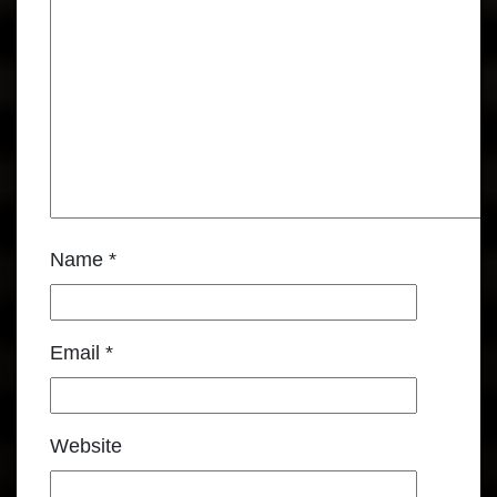
Name
*
Email
*
Website