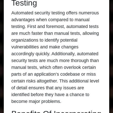
Testing
Automated security testing offers numerous
advantages when compared to manual
testing. First and foremost, automated tests
are much faster than manual tests, allowing
organizations to identify potential
vulnerabilities and make changes
accordingly quickly. Additionally, automated
security tests are much more thorough than
manual tests, which often overlook certain
parts of an application’s codebase or miss
certain risks altogether. This additional level
of detail ensures that any issues are
identified before they have a chance to
become major problems.