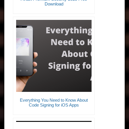
Download
Everything You Need to Know About
Code Signing for iOS Apps