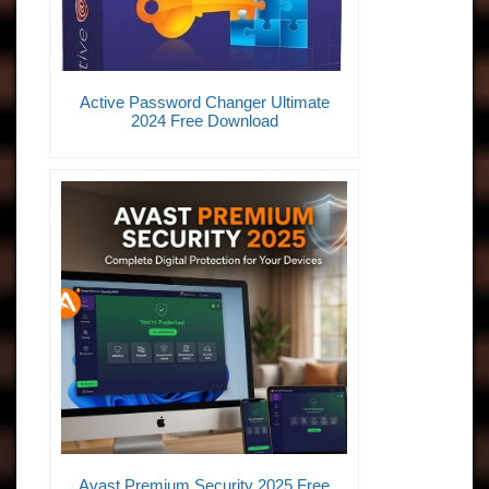
Active Password Changer Ultimate
2024 Free Download
Avast Premium Security 2025 Free