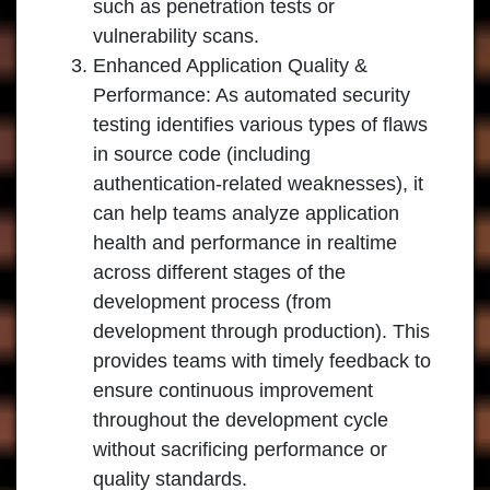
such as penetration tests or
vulnerability scans.
Enhanced Application Quality &
Performance: As automated security
testing identifies various types of flaws
in source code (including
authentication-related weaknesses), it
can help teams analyze application
health and performance in realtime
across different stages of the
development process (from
development through production). This
provides teams with timely feedback to
ensure continuous improvement
throughout the development cycle
without sacrificing performance or
quality standards.