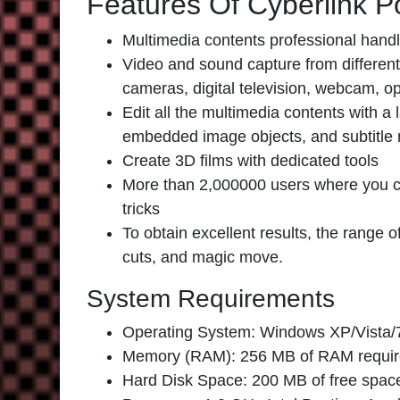
Features Of Cyberlink P
Multimedia contents professional handl
Video and sound capture from differe
cameras, digital television, webcam, o
Edit all the multimedia contents with a
embedded image objects, and subtitle 
Create 3D films with dedicated tools
More than 2,000000 users where you ca
tricks
To obtain excellent results, the range 
cuts, and magic move.
System Requirements
Operating System: Windows XP/Vista/7
Memory (RAM): 256 MB of RAM requir
Hard Disk Space: 200 MB of free space