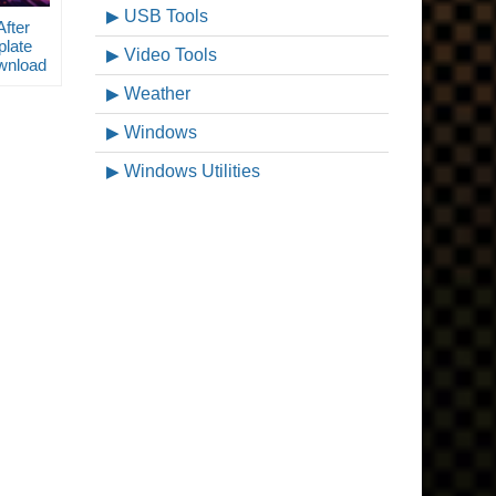
USB Tools
After
plate
Video Tools
wnload
Weather
Windows
Windows Utilities