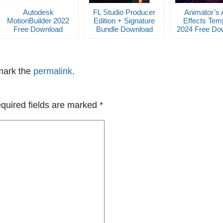
Autodesk
FL Studio Producer
Animator’s 
MotionBuilder 2022
Edition + Signature
Effects Tem
Free Download
Bundle Download
2024 Free Do
mark the
permalink
.
quired fields are marked
*