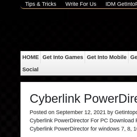
Tips & Tricks
Write For Us
IDM GetInt
HOME
Get Into Games
Get Into Mobile
Ge
Social
Cyberlink PowerDir
Posted on
September 12, 2021
by
Getintop
Cyberlink PowerDirector For PC Download Full
Cyberlink PowerDirector for windows 7, 8, 10