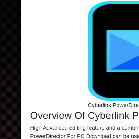
Cyberlink PowerDir
Overview Of Cyberlink P
High Advanced editing feature and a combin
PowerDirector For PC Download can be used 