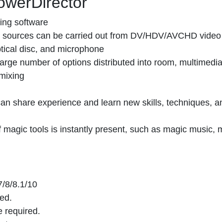
owerDirector
ing software
nt sources can be carried out from DV/HDV/AVCHD video
ptical disc, and microphone
 large number of options distributed into room, multimedia
mixing
n share experience and learn new skills, techniques, a
of magic tools is instantly present, such as magic music, 
/8/8.1/10
ed.
 required.