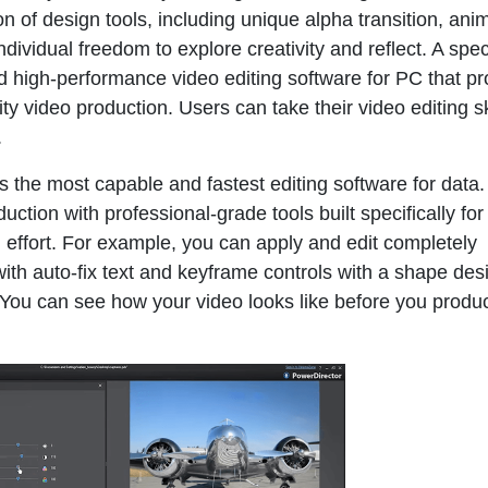
tion of design tools, including unique alpha transition, an
individual freedom to explore creativity and reflect. A spec
nd high-performance video editing software for PC that p
ty video production. Users can take their video editing ski
.
the most capable and fastest editing software for data.
uction with professional-grade tools built specifically for
al effort. For example, you can apply and edit completely
th auto-fix text and keyframe controls with a shape desi
. You can see how your video looks like before you produce