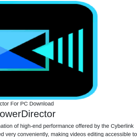
ector For PC Download
owerDirector
ation of high-end performance offered by the Cyberlink
very conveniently, making videos editing accessible to