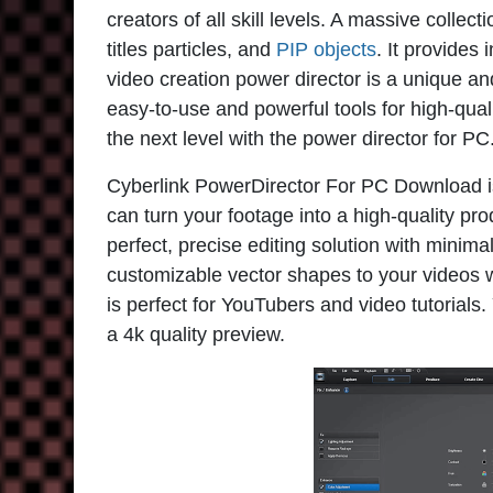
creators of all skill levels. A massive collec
titles particles, and
PIP objects
. It provides 
video creation power director is a unique a
easy-to-use and powerful tools for high-quali
the next level with the power director for PC
Cyberlink PowerDirector For PC Download is 
can turn your footage into a high-quality prod
perfect, precise editing solution with minim
customizable vector shapes to your videos wi
is perfect for YouTubers and video tutorials
a 4k quality preview.