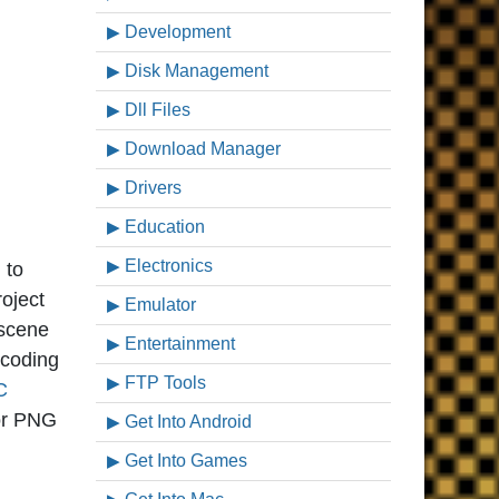
Development
Disk Management
Dll Files
Download Manager
Drivers
Education
Electronics
 to
roject
Emulator
 scene
Entertainment
scoding
FTP Tools
C
 or PNG
Get Into Android
Get Into Games