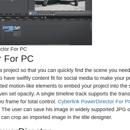
ctor For PC
r For PC
 project so that you can quickly find the scene you need
 have swiftly content fit for social media to make your p
ed motion-like elements to embed your project into the
ven set opacity. A single timeline track supports the tran
eo frame for total control.
Cyberlink PowerDirector For P
s. The user can save his image in widely supported JPG
it can crop an imported image in the title designer.