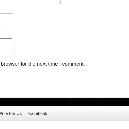
 browser for the next time I comment.
rite For Us
ℱacebook