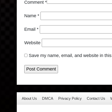
Comment
*
Name
*
Email
*
Website
Save my name, email, and website in this
About Us
DMCA
Privacy Policy
Contact Us
W