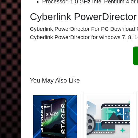
Processor: 1.0 GHz Intel Pentium 4 or l
Cyberlink PowerDirecto
Cyberlink PowerDirector For PC Download Full
Cyberlink PowerDirector for windows 7, 8, 10
You May Also Like