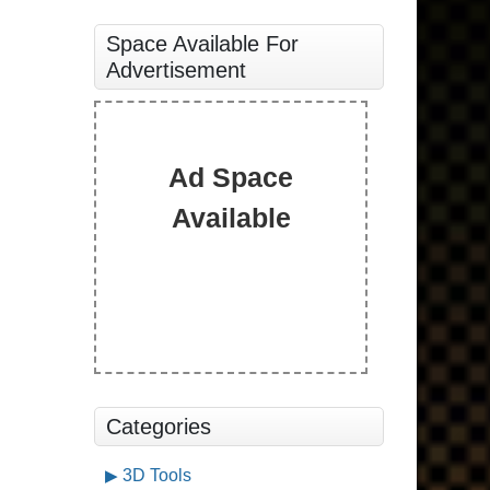
Space Available For
Advertisement
Ad Space
Available
Categories
3D Tools