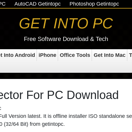
oPC
AutoCAD Getintopc
Photoshop Getintopc
GET INTO PC
Free Software Download & Tech
t Into Android
iPhone
Office Tools
Get Into Mac
T
ector For PC Download
c
 Version latest. It is offline installer ISO standalone se
 (32/64 Bit) from getintopc.