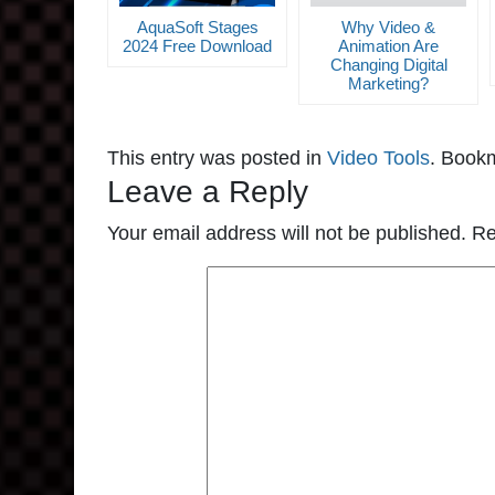
AquaSoft Stages
Why Video &
2024 Free Download
Animation Are
Changing Digital
Marketing?
This entry was posted in
Video Tools
. Book
Leave a Reply
Your email address will not be published.
Re