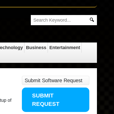
echnology
Business
Entertainment
Submit Software Request
SUBMIT
tup of
REQUEST