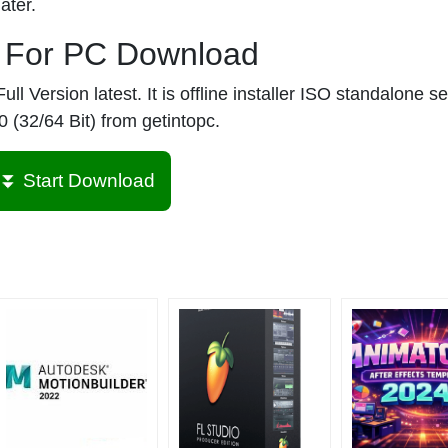
ater.
r For PC Download
 Version latest. It is offline installer ISO standalone se
 (32/64 Bit) from getintopc.
⏬ Start Download