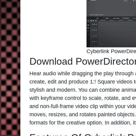
Cyberlink PowerDire
Download PowerDirecto
Hear audio while dragging the play through a
create, edit and produce 1:! Square videos to
stylish and modern. You can combine animat
with keyframe control to scale, rotate, and e
and non-full-frame video clip within your vid
moves, resizes, and rotates painted object
formats for the creative option. In addition, 