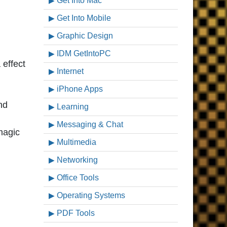
Get Into Mac
Get Into Mobile
Graphic Design
IDM GetIntoPC
 effect
Internet
iPhone Apps
nd
Learning
Messaging & Chat
magic
Multimedia
Networking
Office Tools
Operating Systems
PDF Tools