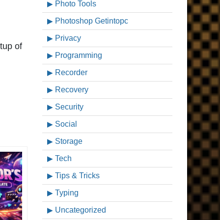
Photo Tools
Photoshop Getintopc
Privacy
tup of
Programming
Recorder
Recovery
Security
Social
Storage
Tech
Tips & Tricks
Typing
Uncategorized