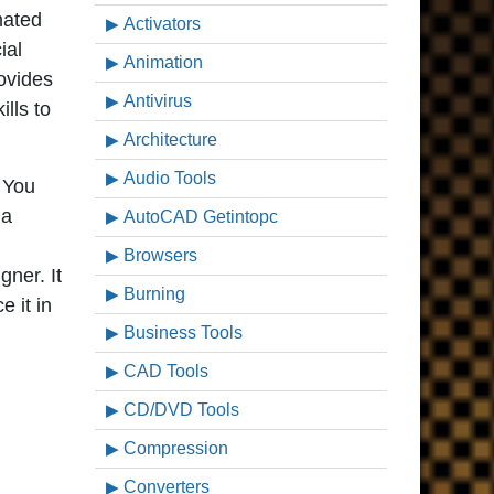
imated
Activators
ial
Animation
rovides
Antivirus
lls to
Architecture
Audio Tools
 You
 a
AutoCAD Getintopc
Browsers
gner. It
Burning
 it in
Business Tools
CAD Tools
CD/DVD Tools
Compression
Converters