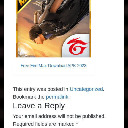
Free Fire Max Download APK 2023
This entry was posted in
Uncategorized
.
Bookmark the
permalink
.
Leave a Reply
Your email address will not be published.
Required fields are marked
*