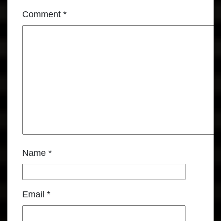
Comment
*
Name
*
Email
*