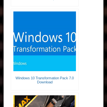
Windows 10 Transformation Pack 7.0
Download