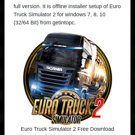
full version. It is offline installer setup of Euro
Truck Simulator 2 for windows 7, 8, 10
(32/64 Bit) from getintopc.
Euro Truck Simulator 2 Free Download