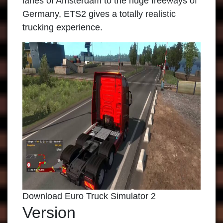
lanes of Amsterdam to the huge freeways of
Germany, ETS2 gives a totally realistic
trucking experience.
Download Euro Truck Simulator 2
Version