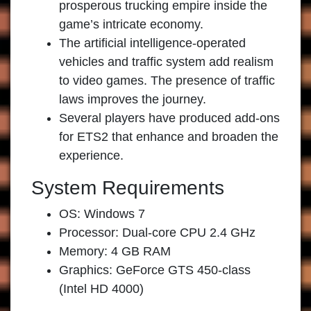
prosperous trucking empire inside the
game’s intricate economy.
The artificial intelligence-operated
vehicles and traffic system add realism
to video games. The presence of traffic
laws improves the journey.
Several players have produced add-ons
for ETS2 that enhance and broaden the
experience.
System Requirements
OS: Windows 7
Processor: Dual-core CPU 2.4 GHz
Memory: 4 GB RAM
Graphics: GeForce GTS 450-class
(Intel HD 4000)