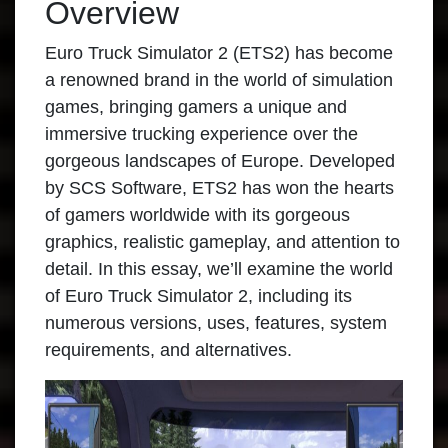
Overview
Euro Truck Simulator 2
(ETS2) has become
a renowned brand in the world of simulation
games, bringing gamers a unique and
immersive trucking experience over the
gorgeous landscapes of Europe. Developed
by SCS Software, ETS2 has won the hearts
of gamers worldwide with its gorgeous
graphics, realistic gameplay, and attention to
detail. In this essay, we’ll examine the world
of Euro Truck Simulator 2, including its
numerous versions, uses, features, system
requirements, and alternatives.