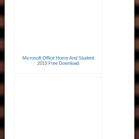
Microsoft Office Home And Student
2019 Free Download