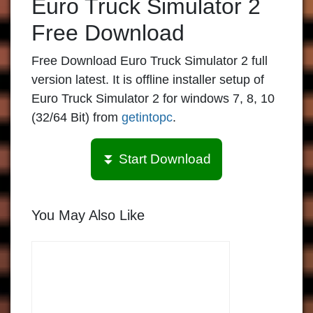
Euro Truck Simulator 2
Free Download
Free Download Euro Truck Simulator 2 full
version latest. It is offline installer setup of
Euro Truck Simulator 2 for windows 7, 8, 10
(32/64 Bit) from
getintopc
.
⏬ Start Download
You May Also Like