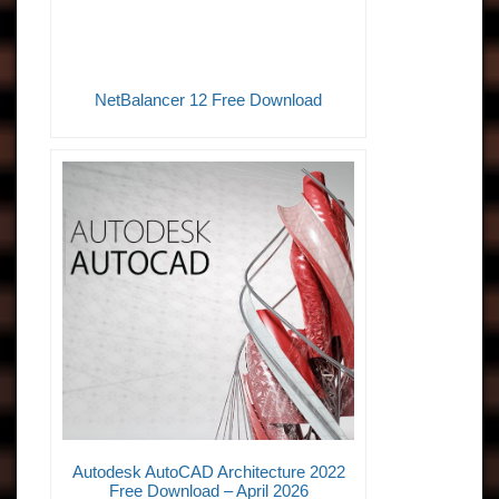
NetBalancer 12 Free Download
Autodesk AutoCAD Architecture 2022
Free Download – April 2026