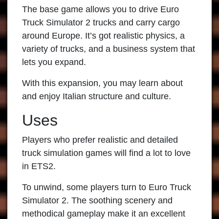
The base game allows you to drive
Euro
Truck Simulator 2
trucks and carry cargo
around Europe. It’s got realistic physics, a
variety of trucks, and a business system that
lets you expand.
With this expansion, you may learn about
and enjoy Italian structure and culture.
Uses
Players who prefer realistic and detailed
truck simulation games will find a lot to love
in ETS2.
To unwind, some players turn to
Euro Truck
Simulator 2
. The soothing scenery and
methodical gameplay make it an excellent