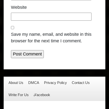
Website
Save my name, email, and website in this
browser for the next time I comment.
About Us
DMCA
Privacy Policy
Contact Us
Write For Us
ℱacebook