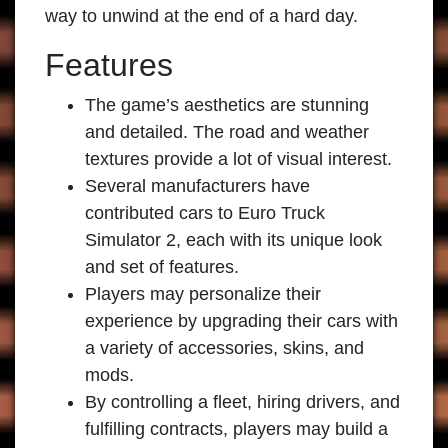
way to unwind at the end of a hard day.
Features
The game’s aesthetics are stunning
and detailed. The road and weather
textures provide a lot of visual interest.
Several manufacturers have
contributed cars to
Euro Truck
Simulator 2
, each with its unique look
and set of features.
Players may personalize their
experience by upgrading their cars with
a variety of accessories, skins, and
mods.
By controlling a fleet, hiring drivers, and
fulfilling contracts, players may build a