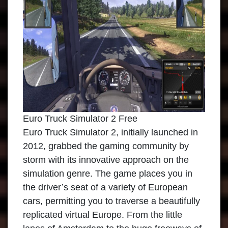
Euro Truck Simulator 2 Free
Euro Truck Simulator 2
, initially launched in
2012, grabbed the gaming community by
storm with its innovative approach on the
simulation genre. The game places you in
the driver’s seat of a variety of European
cars, permitting you to traverse a beautifully
replicated virtual Europe. From the little