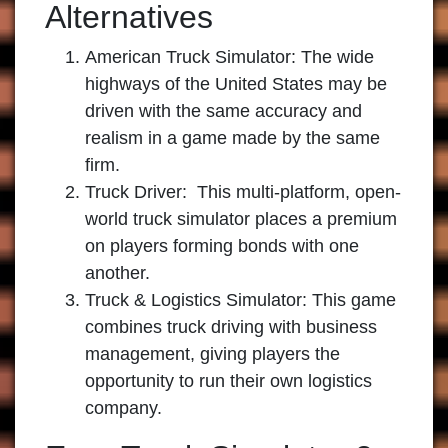
Alternatives
American Truck Simulator:
The wide
highways of the United States may be
driven with the same accuracy and
realism in a game made by the same
firm.
Truck Driver:
This multi-platform, open-
world truck simulator places a premium
on players forming bonds with one
another.
Truck & Logistics Simulator:
This game
combines truck driving with business
management, giving players the
opportunity to run their own logistics
company.