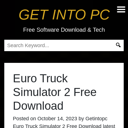
GET INTO PC
Free Software Download & Tech
Euro Truck
Simulator 2 Free
Download
Posted on
October 14, 2023
by
Getintopc
Euro Truck Simulator 2 Free Download
latest