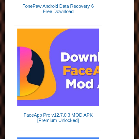
FonePaw Android Data Recovery 6
Free Download
FaceApp Pro v12.7.0.3 MOD APK
[Premium Unlocked]