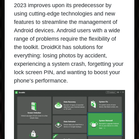
2023 improves upon its predecessor by
using cutting-edge technologies and new
features to streamline the management of
Android devices. Android users with a wide
range of problems require the flexibility of
the toolkit. DroidKit has solutions for
everything: losing photos by accident,
experiencing a system crash, forgetting your
lock screen PIN, and wanting to boost your
phone’s performance.