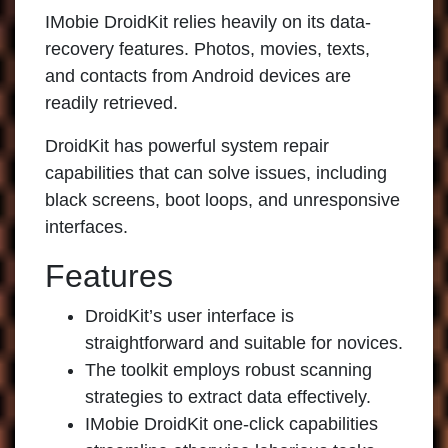
IMobie DroidKit
relies heavily on its data-
recovery features. Photos, movies, texts,
and contacts from Android devices are
readily retrieved.
DroidKit has powerful system repair
capabilities that can solve issues, including
black screens, boot loops, and unresponsive
interfaces.
Features
DroidKit’s user interface is
straightforward and suitable for novices.
The toolkit employs robust scanning
strategies to extract data effectively.
IMobie DroidKit
one-click capabilities