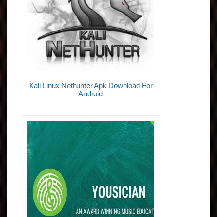
Kali Linux Nethunter Apk Download For
Android