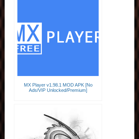
MX Player v1.98.1 MOD APK [No
Ads/VIP Unlocked/Premium]