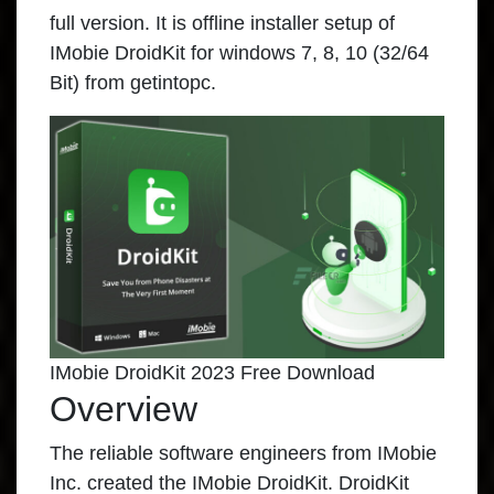
full version. It is offline installer setup of
IMobie DroidKit for windows 7, 8, 10 (32/64
Bit) from getintopc.
IMobie DroidKit 2023 Free Download
Overview
The reliable software engineers from IMobie
Inc. created the
IMobie DroidKit
. DroidKit