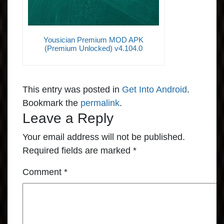
Yousician Premium MOD APK
(Premium Unlocked) v4.104.0
This entry was posted in
Get Into Android
.
Bookmark the
permalink
.
Leave a Reply
Your email address will not be published.
Required fields are marked
*
Comment
*