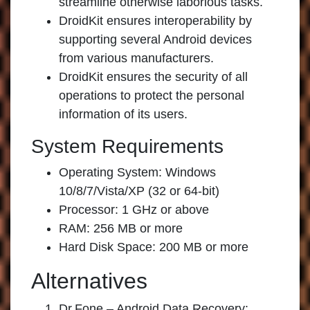
streamline otherwise laborious tasks.
DroidKit ensures interoperability by
supporting several Android devices
from various manufacturers.
DroidKit ensures the security of all
operations to protect the personal
information of its users.
System Requirements
Operating System: Windows
10/8/7/Vista/XP (32 or 64-bit)
Processor: 1 GHz or above
RAM: 256 MB or more
Hard Disk Space: 200 MB or more
Alternatives
Dr.Fone – Android Data Recovery: