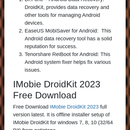
DroidKit, provides data recovery and
other tools for managing Android
devices.
EaseUS MobiSaver for Android:
This
Android data recovery tool has a solid
reputation for success.
Tenorshare ReiBoot for Android:
This
Android system fixer helps fix various
issues.
IMobie DroidKit 2023
Free Download
Free Download
IMobie DroidKit 2023
full
version latest. It is offline installer setup of
IMobie DroidKit for windows 7, 8, 10 (32/64