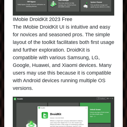
IMobie DroidKit 2023 Free
The
IMobie DroidKit
UI is intuitive and easy
for novices and seasoned pros. The simple
layout of the toolkit facilitates both first usage
and further exploration. DroidKit is
compatible with various Samsung, LG,
Google, Huawei, and Xiaomi devices. Many
users may use this because it is compatible
with Android devices running multiple OS
versions.