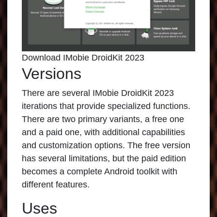
Download IMobie DroidKit 2023
Versions
There are several
IMobie DroidKit 2023
iterations that provide specialized functions.
There are two primary variants, a free one
and a paid one, with additional capabilities
and customization options. The free version
has several limitations, but the paid edition
becomes a complete Android toolkit with
different features.
Uses