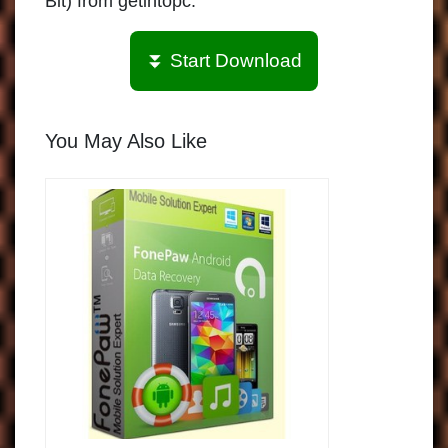
Bit) from getintopc.
⏬ Start Download
You May Also Like