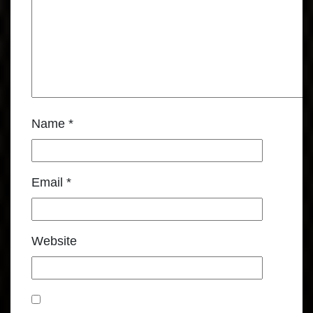
Name
*
Email
*
Website