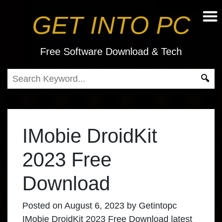
GET INTO PC
Free Software Download & Tech
IMobie DroidKit
2023 Free
Download
Posted on
August 6, 2023
by
Getintopc
IMobie DroidKit 2023 Free Download
latest