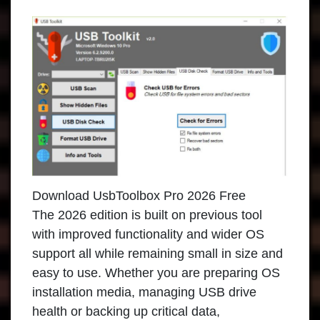
Download UsbToolbox Pro 2026 Free
The 2026 edition is built on previous tool
with improved functionality and wider OS
support all while remaining small in size and
easy to use. Whether you are preparing OS
installation media, managing USB drive
health or backing up critical data,