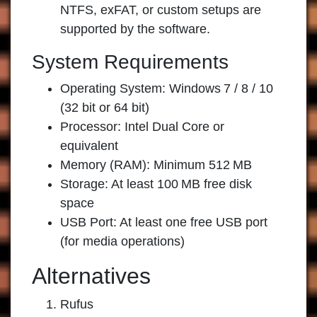
NTFS, exFAT, or custom setups are
supported by the software.
System Requirements
Operating System: Windows 7 / 8 / 10
(32 bit or 64 bit)
Processor: Intel Dual Core or
equivalent
Memory (RAM): Minimum 512 MB
Storage: At least 100 MB free disk
space
USB Port: At least one free USB port
(for media operations)
Alternatives
Rufus