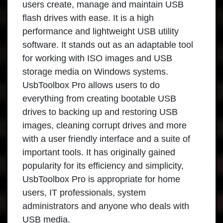
users create, manage and maintain USB
flash drives with ease. It is a high
performance and lightweight USB utility
software. It stands out as an adaptable tool
for working with ISO images and USB
storage media on Windows systems.
UsbToolbox Pro allows users to do
everything from creating bootable USB
drives to backing up and restoring USB
images, cleaning corrupt drives and more
with a user friendly interface and a suite of
important tools. It has originally gained
popularity for its efficiency and simplicity,
UsbToolbox Pro is appropriate for home
users, IT professionals, system
administrators and anyone who deals with
USB media.