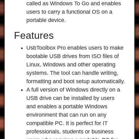
called as Windows To Go and enables
users to carry a functional OS on a
portable device.
Features
UsbToolbox Pro enables users to make
bootable USB drives from ISO files of
Linux, Windows and other operating
systems. The tool can handle writing,
formatting and boot setup automatically.
A full version of Windows directly on a
USB drive can be installed by users
and enables a portable Windows
environment that can run on any
compatible PC. It is perfect for IT
professionals, students or business