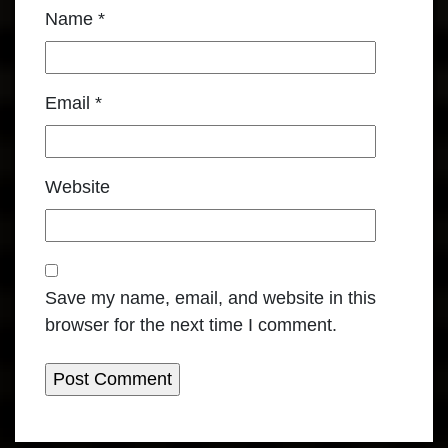
Name
*
Email
*
Website
Save my name, email, and website in this
browser for the next time I comment.