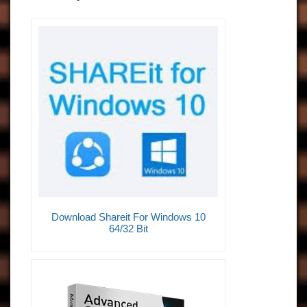
Download Shareit For Windows 10
64/32 Bit