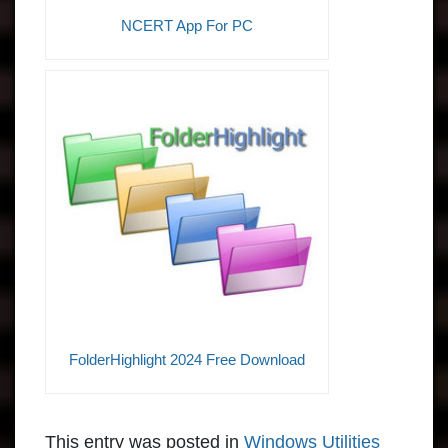
NCERT App For PC
FolderHighlight 2024 Free Download
This entry was posted in
Windows Utilities