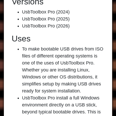
Versions
UsbToolbox Pro (2024)
UsbToolbox Pro (2025)
UsbToolbox Pro (2026)
Uses
To make bootable USB drives from ISO
files of different operating systems is
one of the uses of UsbToolbox Pro.
Whether you are installing Linux,
Windows or other OS distributions, it
simplifies setup by making USB drives
ready for system installation.
UsbToolbox Pro install a full Windows
environment directly on a USB stick,
beyond typical bootable drives. This is