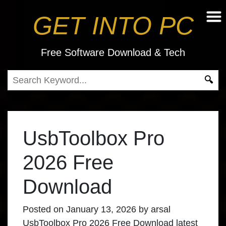
GET INTO PC
Free Software Download & Tech
UsbToolbox Pro
2026 Free
Download
Posted on
January 13, 2026
by
arsal
UsbToolbox Pro 2026 Free Download latest