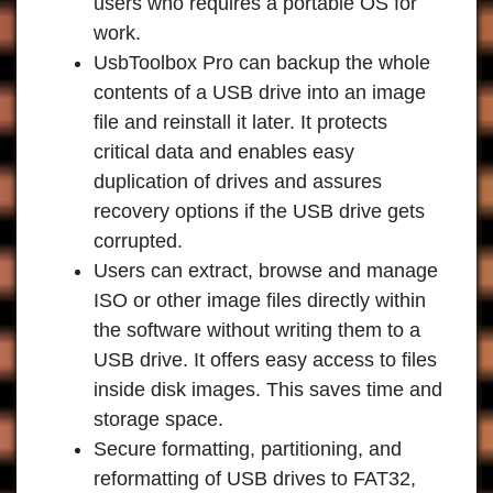
users who requires a portable OS for
work.
UsbToolbox Pro can backup the whole
contents of a USB drive into an image
file and reinstall it later. It protects
critical data and enables easy
duplication of drives and assures
recovery options if the USB drive gets
corrupted.
Users can extract, browse and manage
ISO or other image files directly within
the software without writing them to a
USB drive. It offers easy access to files
inside disk images. This saves time and
storage space.
Secure formatting, partitioning, and
reformatting of USB drives to FAT32,