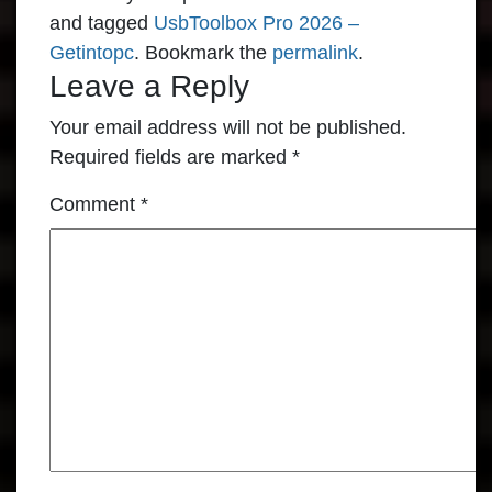
and tagged
UsbToolbox Pro 2026 –
Getintopc
. Bookmark the
permalink
.
Leave a Reply
Your email address will not be published.
Required fields are marked
*
Comment
*