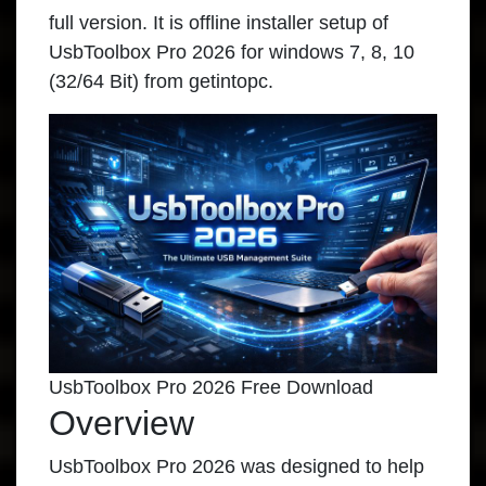
full version. It is offline installer setup of
UsbToolbox Pro 2026 for windows 7, 8, 10
(32/64 Bit) from getintopc.
UsbToolbox Pro 2026 Free Download
Overview
UsbToolbox Pro 2026 was designed to help