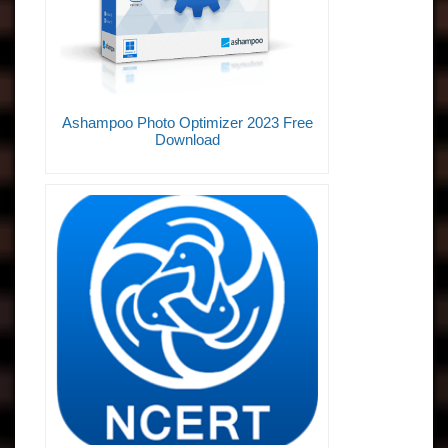
Ashampoo Photo Optimizer 2023 Free
Download