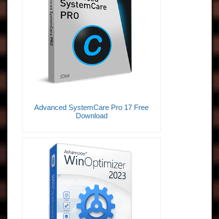
Advanced SystemCare Pro 17 Free
Download