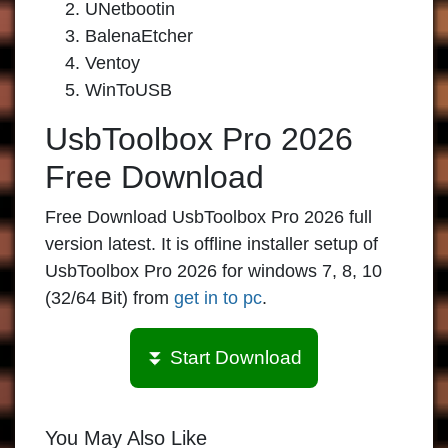
UNetbootin
BalenaEtcher
Ventoy
WinToUSB
UsbToolbox Pro 2026
Free Download
Free Download UsbToolbox Pro 2026 full
version latest. It is offline installer setup of
UsbToolbox Pro 2026 for windows 7, 8, 10
(32/64 Bit) from
get in to pc
.
⏬ Start Download
You May Also Like