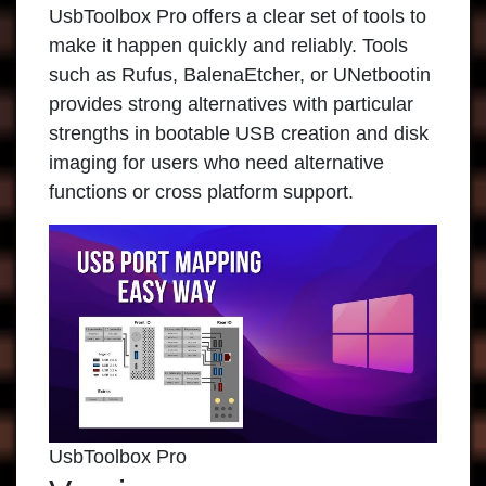
UsbToolbox Pro offers a clear set of tools to
make it happen quickly and reliably. Tools
such as Rufus, BalenaEtcher, or UNetbootin
provides strong alternatives with particular
strengths in bootable USB creation and disk
imaging for users who need alternative
functions or cross platform support.
UsbToolbox Pro