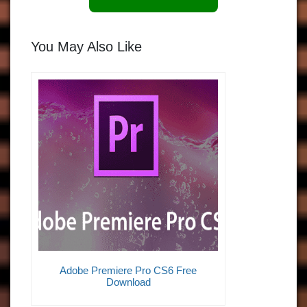
You May Also Like
Adobe Premiere Pro CS6 Free
Download