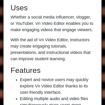
Uses
Whether a social media influencer, vlogger,
or YouTuber, Vn Video Editor enables you to
make engaging videos that engage viewers.
With the aid of Vn Video Editor, instructors
may create engaging tutorials,
presentations, and instructional videos that
can improve student learning.
Features
Expert and novice users may quickly
explore Vn Video Editor thanks to its
user-friendly interface.
Editing multiple audio and video files