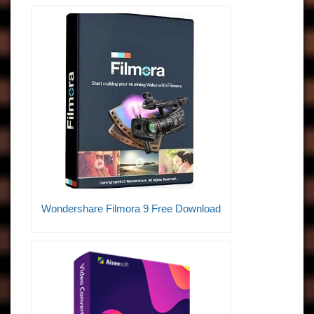
Wondershare Filmora 9 Free Download