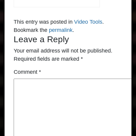
This entry was posted in
Video Tools
.
Bookmark the
permalink
.
Leave a Reply
Your email address will not be published.
Required fields are marked
*
Comment
*