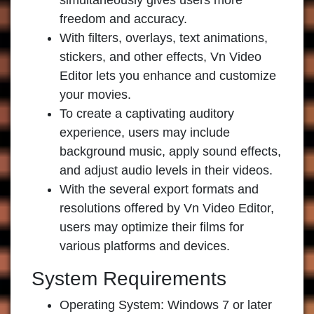
simultaneously gives users more
freedom and accuracy.
With filters, overlays, text animations,
stickers, and other effects, Vn Video
Editor lets you enhance and customize
your movies.
To create a captivating auditory
experience, users may include
background music, apply sound effects,
and adjust audio levels in their videos.
With the several export formats and
resolutions offered by Vn Video Editor,
users may optimize their films for
various platforms and devices.
System Requirements
Operating System: Windows 7 or later