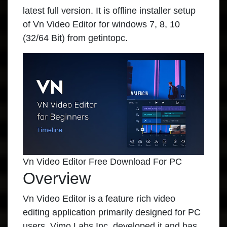
latest full version. It is offline installer setup
of Vn Video Editor for windows 7, 8, 10
(32/64 Bit) from getintopc.
Vn Video Editor Free Download For PC
Overview
Vn Video Editor is a feature rich video
editing application primarily designed for PC
users. Vimo Labs Inc. developed it and has