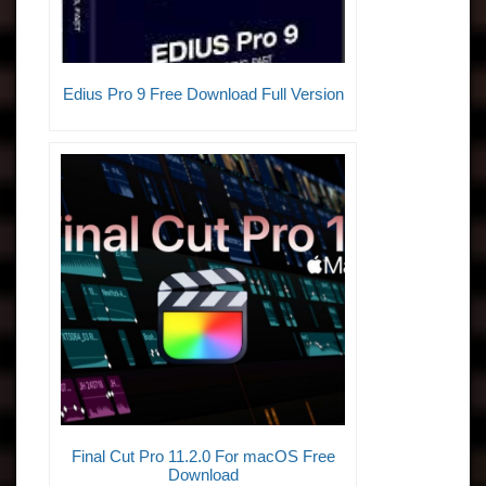
Edius Pro 9 Free Download Full Version
Final Cut Pro 11.2.0 For macOS Free
Download