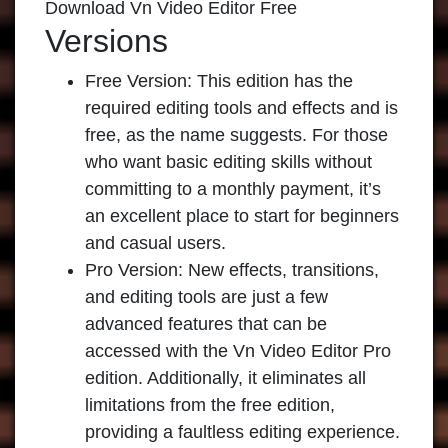
Download Vn Video Editor Free
Versions
Free Version:
This edition has the
required editing tools and effects and is
free, as the name suggests. For those
who want basic editing skills without
committing to a monthly payment, it’s
an excellent place to start for beginners
and casual users.
Pro Version:
New effects, transitions,
and editing tools are just a few
advanced features that can be
accessed with the Vn Video Editor Pro
edition. Additionally, it eliminates all
limitations from the free edition,
providing a faultless editing experience.