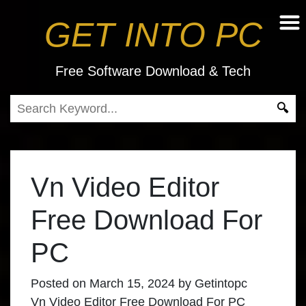
GET INTO PC
Free Software Download & Tech
Vn Video Editor
Free Download For
PC
Posted on
March 15, 2024
by
Getintopc
Vn Video Editor Free Download For PC