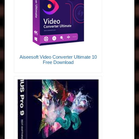
Aiseesoft Video Converter Ultimate 10
Free Download