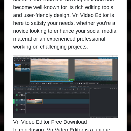
become well-known for its rich editing tools
and user-friendly design. Vn Video Editor is
here to satisfy your needs, whether you’re a
novice looking to enhance your social media
material or an experienced professional
working on challenging projects.
Vn Video Editor Free Download
In conclusion, Vn Video Editor is a unique