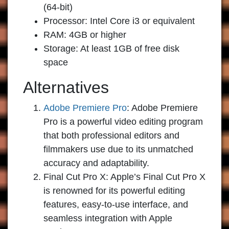
(64-bit)
Processor: Intel Core i3 or equivalent
RAM: 4GB or higher
Storage: At least 1GB of free disk
space
Alternatives
Adobe Premiere Pro
:
Adobe Premiere
Pro is a powerful video editing program
that both professional editors and
filmmakers use due to its unmatched
accuracy and adaptability.
Final Cut Pro X:
Apple’s Final Cut Pro X
is renowned for its powerful editing
features, easy-to-use interface, and
seamless integration with Apple