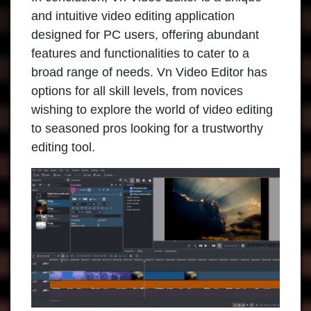
and intuitive video editing application
designed for PC users, offering abundant
features and functionalities to cater to a
broad range of needs. Vn Video Editor has
options for all skill levels, from novices
wishing to explore the world of video editing
to seasoned pros looking for a trustworthy
editing tool.