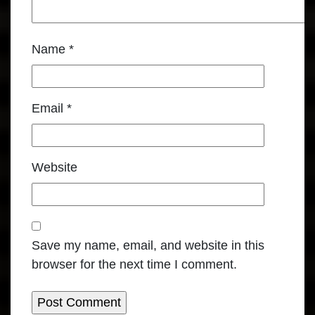
Name
*
Email
*
Website
Save my name, email, and website in this
browser for the next time I comment.