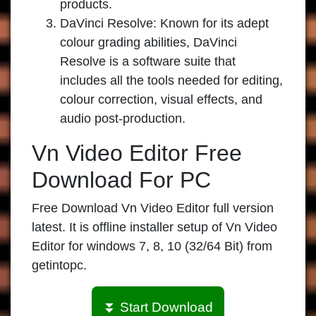
products.
DaVinci Resolve:
Known for its adept
colour grading abilities, DaVinci
Resolve is a software suite that
includes all the tools needed for editing,
colour correction, visual effects, and
audio post-production.
Vn Video Editor Free
Download For PC
Free Download Vn Video Editor full version
latest. It is offline installer setup of Vn Video
Editor for windows 7, 8, 10 (32/64 Bit) from
getintopc.
⏬ Start Download