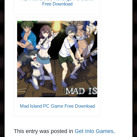
Free Download
Mad Island PC Game Free Download
This entry was posted in
Get Into Games
.