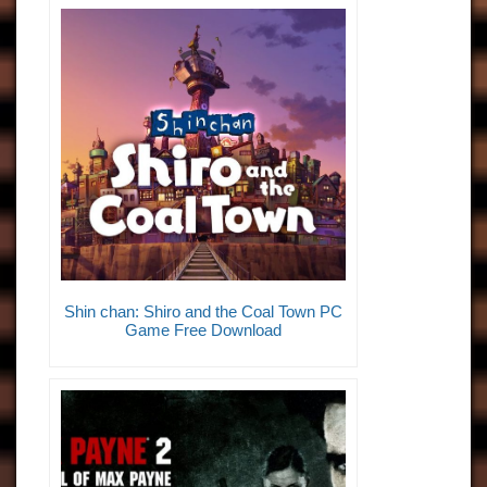
Shin chan: Shiro and the Coal Town PC
Game Free Download