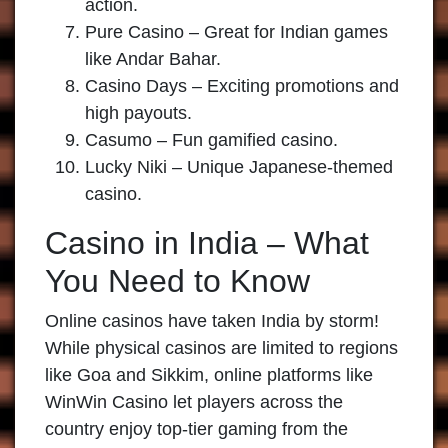
action.
Pure Casino – Great for Indian games
like Andar Bahar.
Casino Days – Exciting promotions and
high payouts.
Casumo – Fun gamified casino.
Lucky Niki – Unique Japanese-themed
casino.
Casino in India – What
You Need to Know
Online casinos have taken India by storm!
While physical casinos are limited to regions
like Goa and Sikkim, online platforms like
WinWin Casino let players across the
country enjoy top-tier gaming from the