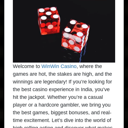
Welcome to
WinWin Casino
, where the
games are hot, the stakes are high, and the
winnings are legendary! If you’re looking for
the best casino experience in India, you’ve
hit the jackpot. Whether you’re a casual
player or a hardcore gambler, we bring you
the best games, biggest bonuses, and real-
time excitement. Let’s dive into the world of