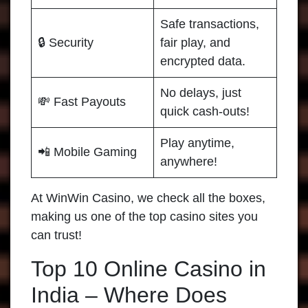
Safe transactions,
🔒 Security
fair play, and
encrypted data.
No delays, just
💸 Fast Payouts
quick cash-outs!
Play anytime,
📲 Mobile Gaming
anywhere!
At WinWin Casino, we check all the boxes,
making us one of the top casino sites you
can trust!
Top 10 Online Casino in
India – Where Does