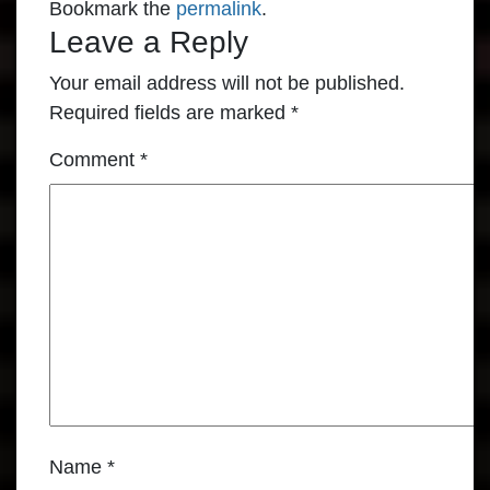
Bookmark the
permalink
.
Leave a Reply
Your email address will not be published.
Required fields are marked
*
Comment
*
Name
*