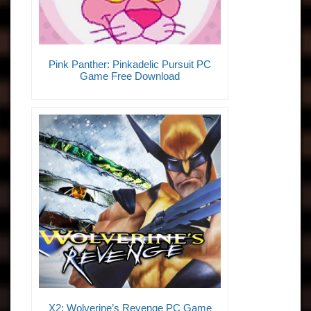
Pink Panther: Pinkadelic Pursuit PC
Game Free Download
X2: Wolverine’s Revenge PC Game