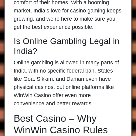
comfort of their homes. With a booming
market, India’s love for casino gaming keeps
growing, and we’re here to make sure you
get the best experience possible.
Is Online Gambling Legal in
India?
Online gambling is allowed in many parts of
India, with no specific federal ban. States
like Goa, Sikkim, and Daman even have
physical casinos, but online platforms like
WinWin Casino offer even more
convenience and better rewards.
Best Casino – Why
WinWin Casino Rules