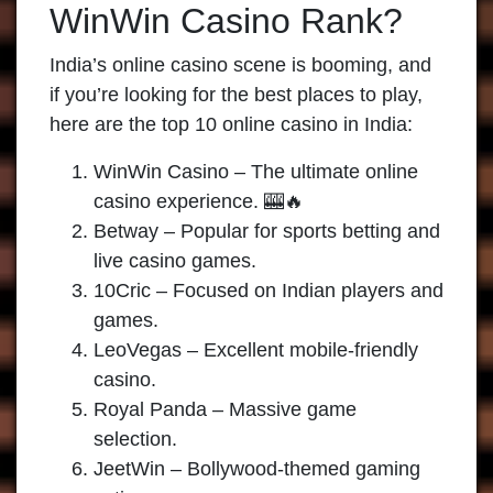
WinWin Casino Rank?
India’s online casino scene is booming, and
if you’re looking for the best places to play,
here are the top 10 online casino in India:
WinWin Casino
– The ultimate online
casino experience. 🎰🔥
Betway – Popular for sports betting and
live casino games.
10Cric – Focused on Indian players and
games.
LeoVegas – Excellent mobile-friendly
casino.
Royal Panda – Massive game
selection.
JeetWin – Bollywood-themed gaming