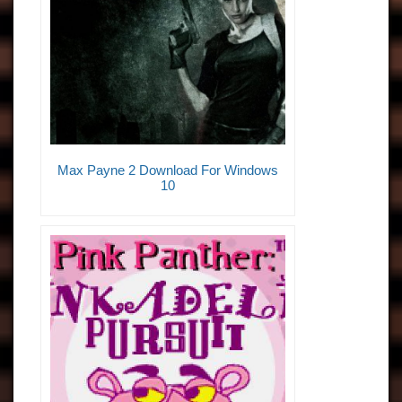
Max Payne 2 Download For Windows
10