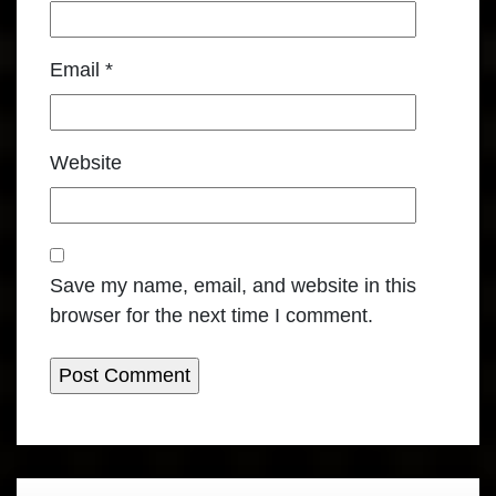
Email
*
Website
Save my name, email, and website in this
browser for the next time I comment.