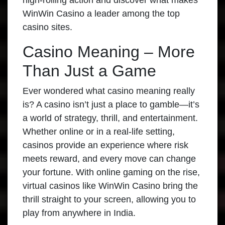
high-rolling action and discover what makes
WinWin Casino a leader among the top
casino sites.
Casino Meaning – More
Than Just a Game
Ever wondered what casino meaning really
is? A casino isn’t just a place to gamble—it’s
a world of strategy, thrill, and entertainment.
Whether online or in a real-life setting,
casinos provide an experience where risk
meets reward, and every move can change
your fortune. With online gaming on the rise,
virtual casinos like WinWin Casino bring the
thrill straight to your screen, allowing you to
play from anywhere in India.