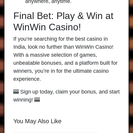
anywhere, anytime.
Final Bet: Play & Win at
WinWin Casino!
If you’re searching for the best casino in
India, look no further than WinWin Casino!
With a massive selection of games,
unbeatable bonuses, and a platform built for
winners, you’re in for the ultimate casino
experience.
🎰
Sign up today, claim your bonus, and start
winning!
🎰
You May Also Like