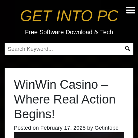
GET INTO PC
Free Software Download & Tech
WinWin Casino –
Where Real Action
Begins!
Posted on
February 17, 2025
by
Getintopc