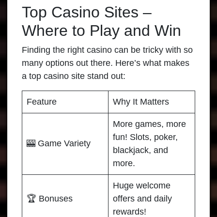
Top Casino Sites –
Where to Play and Win
Finding the right casino can be tricky with so
many options out there. Here’s what makes
a top casino site stand out:
Feature
Why It Matters
More games, more
fun! Slots, poker,
🎰 Game Variety
blackjack, and
more.
Huge welcome
🏆 Bonuses
offers and daily
rewards!