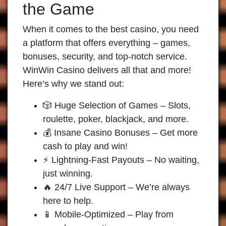
the Game
When it comes to the best casino, you need
a platform that offers everything – games,
bonuses, security, and top-notch service.
WinWin Casino delivers all that and more!
Here’s why we stand out:
🎲
Huge Selection of Games
– Slots,
roulette, poker, blackjack, and more.
💰
Insane Casino Bonuses
– Get more
cash to play and win!
⚡
Lightning-Fast Payouts
– No waiting,
just winning.
🔥
24/7 Live Support
– We’re always
here to help.
📱
Mobile-Optimized
– Play from